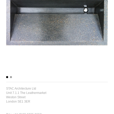
STAC Architecture Ltd
Unit 7.1.1 The Leathermarket
Weston Street
London SE1 3ER