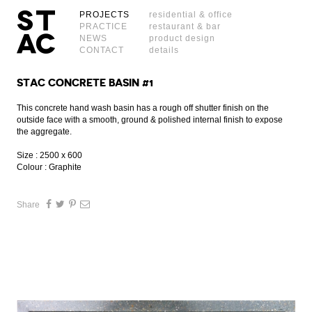
PROJECTS
residential & office
PRACTICE
restaurant & bar
NEWS
product design
CONTACT
details
STAC CONCRETE BASIN #1
This concrete hand wash basin has a rough off shutter finish on the
outside face with a smooth, ground & polished internal finish to expose
the aggregate.
Size : 2500 x 600
Colour : Graphite
Share