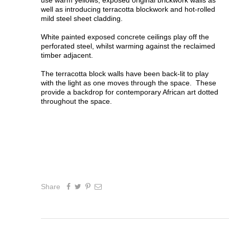
use warm yellows, exposed original brickwork walls as
well as introducing terracotta blockwork and hot-rolled
mild steel sheet cladding.
White painted exposed concrete ceilings play off the
perforated steel, whilst warming against the reclaimed
timber adjacent.
The terracotta block walls have been back-lit to play
with the light as one moves through the space. These
provide a backdrop for contemporary African art dotted
throughout the space.
Share