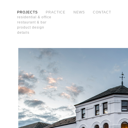
PROJECTS
PRACTICE
NEWS
CONTACT
residential & office
restaurant & bar
product design
details