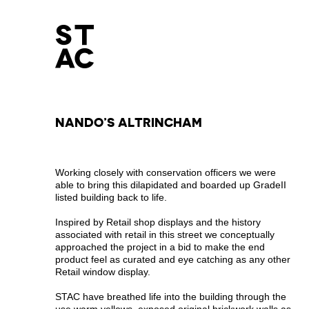
NANDO’S ALTRINCHAM
Working closely with conservation officers we were
able to bring this dilapidated and boarded up GradeII
listed building back to life.
Inspired by Retail shop displays and the history
associated with retail in this street we conceptually
approached the project in a bid to make the end
product feel as curated and eye catching as any other
Retail window display.
STAC have breathed life into the building through the